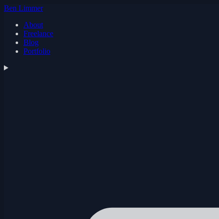
Ben Limmer
About
Freelance
Blog
Portfolio