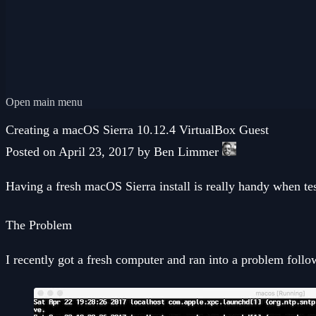
Open main menu
Creating a macOS Sierra 10.12.4 VirtualBox Guest
Posted on April 23, 2017 by Ben Limmer
Having a fresh macOS Sierra install is really handy when te
The Problem
I recently got a fresh computer and ran into a problem foll