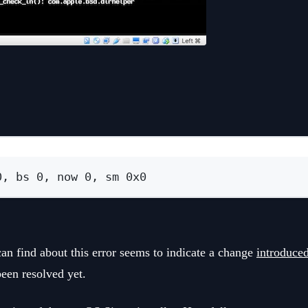
Terminal window
0, bs 0, now 0, sm 0x0
an find about this error seems to indicate a change
introduce
been resolved yet.