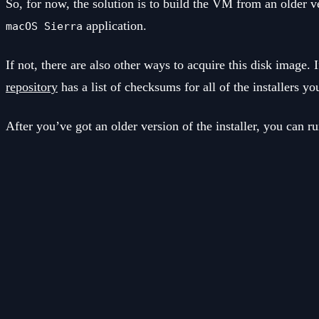
So, for now, the solution is to build the VM from an older v
application.
macOS Sierra
If not, there are also other ways to acquire this disk imag
repository
has a list of checksums for all of the installers yo
After you’ve got an older version of the installer, you can r