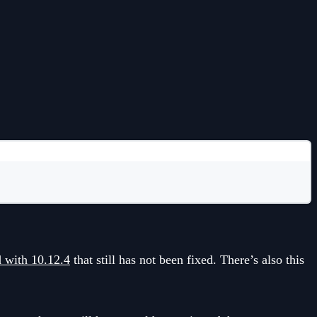
d with 10.12.4
that still has not been fixed. There’s also this