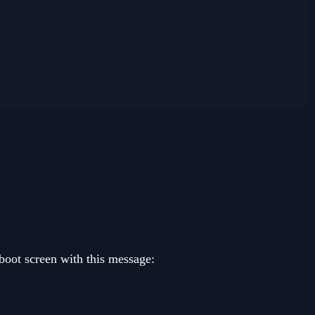
 boot screen with this message: