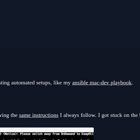
sting automated setups, like my
ansible mac-dev playbook
.
owing the
same instructions
I always follow. I got stuck on the