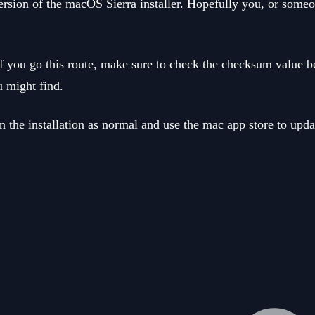
ersion of the macOS Sierra installer. Hopefully you, or someo
e. If you go this route, make sure to check the checksum valu
u might find.
un the installation as normal and use the mac app store to upda