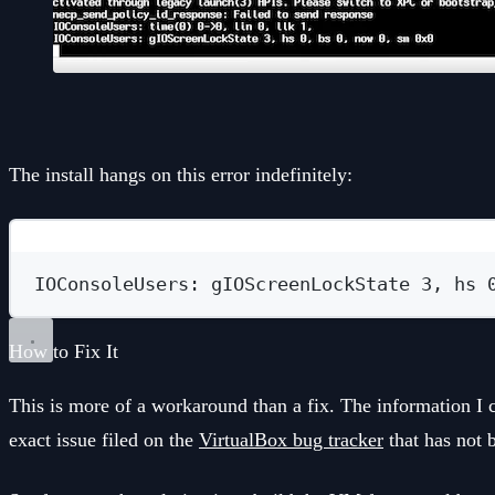
The install hangs on this error indefinitely:
IOConsoleUsers: gIOScreenLockState 3, hs 
How to Fix It
This is more of a workaround than a fix. The information I c
exact issue filed on the
VirtualBox bug tracker
that has not 