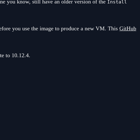
ne you know, still have an older version of the
Install
e before you use the image to produce a new VM. This
GitHub
te to 10.12.4.