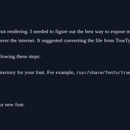
t rendering. I needed to figure out the best way to expose 
over the internet. It suggested converting the file from TrueT
lowing these steps:
rectory for your font. For example,
/usr/share/fonts/tru
ur new font.