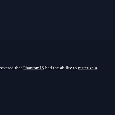
covered that
PhantomJS
had the ability to
rasterize a