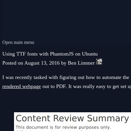
Open main menu
Using TTF fonts with PhantomJS on Ubuntu
Posted on August 13, 2016 by Ben Limmer
I was recently tasked with figuring out how to automate th
rendered webpage
out to PDF. It was really easy to get set u