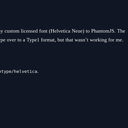
my custom licensed font (Helvetica Neue) to PhantomJS. The
ype over to a Type1 format, but that wasn’t working for me.
.
etype/helvetica