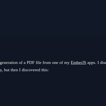
e generation of a PDF file from one of my
EmberJS
apps. I dis
p, but then I discovered this: