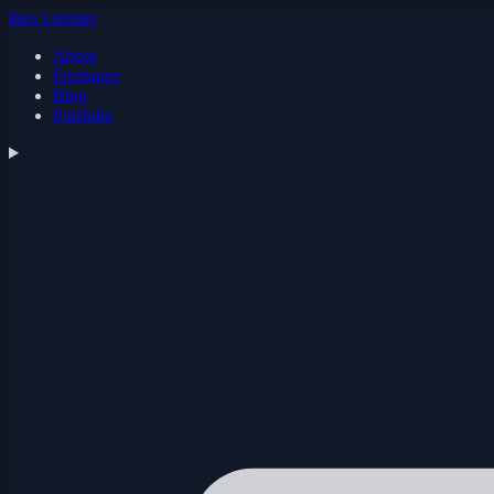
Ben Limmer
About
Freelance
Blog
Portfolio