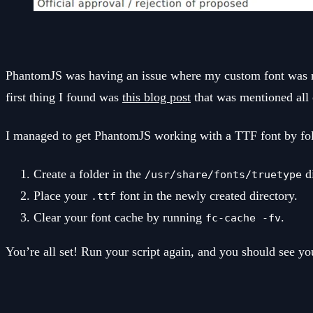
PhantomJS was having an issue where my custom font was no
first thing I found was
this blog post
that was mentioned all 
I managed to get PhantomJS working with a TTF font by fol
Create a folder in the
di
/usr/share/fonts/truetype
Place your
font in the newly created directory.
.ttf
Clear your font cache by running
.
fc-cache -fv
You’re all set! Run your script again, and you should see yo